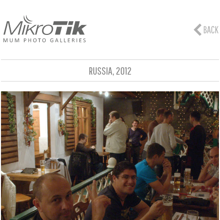
RUSSIA, 2012