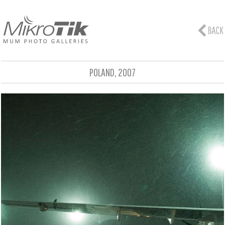
POLAND, 2007