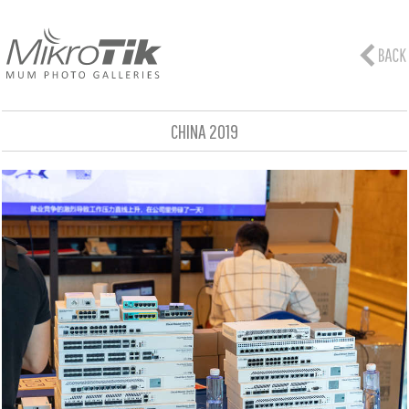
CHINA 2019